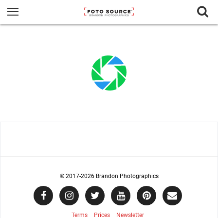
© 2017
-2026 Brandon Photographics
Terms
Prices
Newsletter